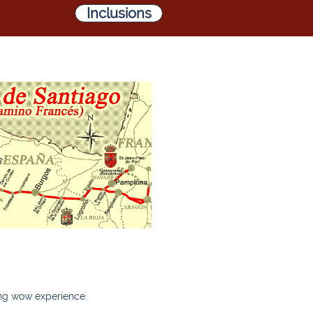
Inclusions
zing wow experience.