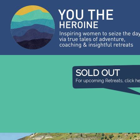
SOLD OUT
For upcoming Retreats, click h