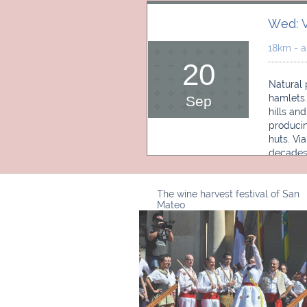
Wed: V
18km - a
20
Natural 
hamlets.
Sep
hills an
producin
huts. Vi
decades
The wine harvest festival of San
Mateo