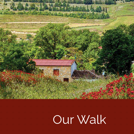
Our Walk