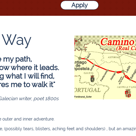
Apply
 Way
e my path,
now where it leads.
what I will find,
res me to walk it"
Galecian writer, poet 1800s
e outer and inner adventure.
e, (possibly tears, blisters, aching feet and shoulders) , but an ama