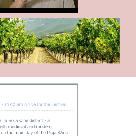
- 10.00 am Arrive for the Festival
 La Roija wine district - a 
 with medieval and modern 
e on the main day of the Rioja Wine 