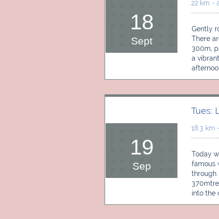
22 km - 
18
Gently ro
There ar
Sept
300m, pas
a vibrant
afternoo
Tues: 
18.3 km 
19
Today we
famous wi
Sep
through 
370mtres
into the