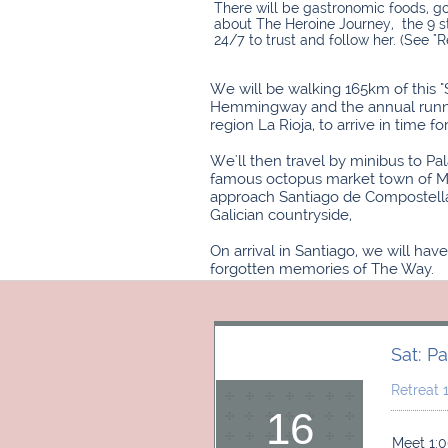
​There will be gastronomic foods, g
about The Heroine Journey, the 9 s
24/7 to trust and follow her. (See "R
We will be walking 165km of this 
Hemmingway and the annual running 
region La Rioja, to arrive in time 
We'll then travel by minibus to Pa
famous octopus market town of Meli
approach Santiago de Compostella. 
Galician countryside,
On arrival in Santiago, we will ha
forgotten memories of The Way.​​
Sat: P
Retreat
16
Meet 1:0