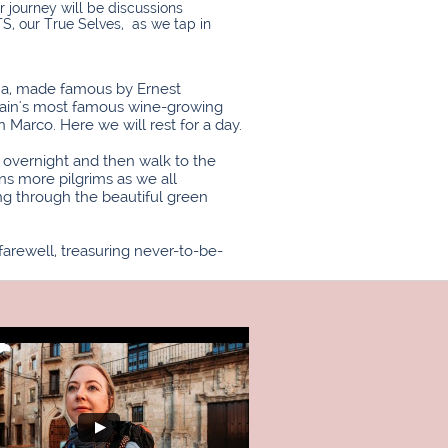
r journey will be discussions
, our True Selves, as we tap in
ona, made famous by Ernest
Spain's most famous wine-growing
n Marco. Here we will rest for a day.
y overnight and then walk to the
ns more pilgrims as we all
ng through the beautiful green
arewell, treasuring never-to-be-