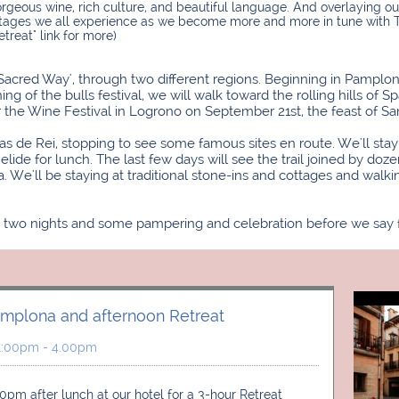
orgeous wine, rich culture, and beautiful language. And overlaying ou
tages we all experience as we become more and more in tune with TS
etreat" link for more)
"Sacred Way', through two different regions. Beginning in Pampl
of the bulls festival, we will walk toward the rolling hills of 
for the Wine Festival in Logrono on September 21st, the feast of Sa
las de Rei, stopping to see some famous sites en route. We'll sta
de for lunch. The last few days will see the trail joined by doze
We'll be staying at traditional stone-ins and cottages and walki
ve two nights and some pampering and celebration before we say f
amplona and afternoon Retreat
 1:00pm - 4.00pm
0pm after lunch at our hotel for a 3-hour Retreat 