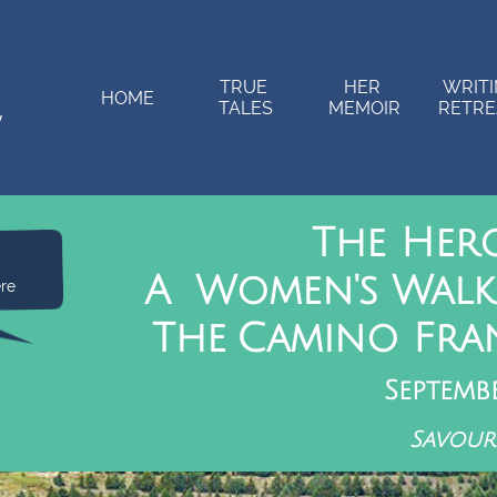
TRUE 
HER 
WRITI
HOME
TALES
MEMOIR
RETRE
The Her
A Women's Walk
ere
The Camino Fran
Septemb
Savour