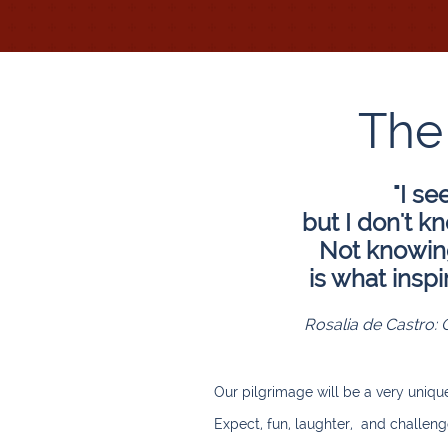
The
"I se
but I don't k
Not knowing 
is what inspi
Rosalia de Castro: 
Our pilgrimage will be a very uniqu
Expect, fun, laughter, and challeng