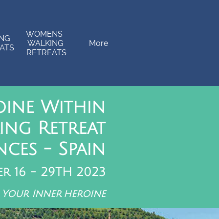
WOMENS  
NG 
WALKING 
More
ATS
RETREATS
oine Within
ing Retreat
ces - Spain
er 16 - 29TH 2023
 Your Inner heroine