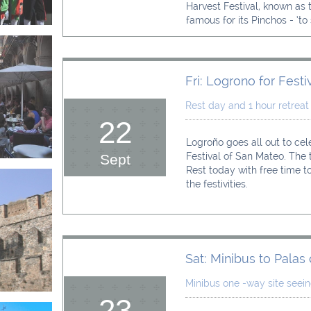
Harvest Festival, known as th
famous for its Pinchos - ‘to s
Fri: Logrono for Festiv
Rest day and 1 hour retreat
22
Logroño goes all out to cel
Festival of San Mateo. The t
Sept
Rest today with free time to
the festivities.
Sat: Minibus to Palas
Minibus one -way site seei
23