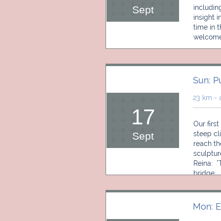
includin
Sept
insight 
time in 
welcome 
Sun: P
23 km - 
17
Our first
steep cl
Sept
reach th
sculptur
Reina:  
bridge. 
Mon: E