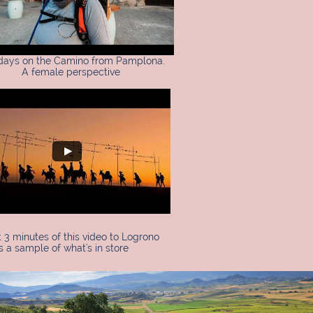
 days on the Camino from Pamplona.
A female perspective
t 3 minutes of this video to Logrono
s a sample of what's in store