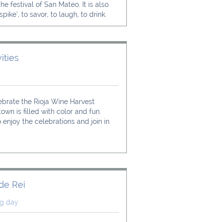
e festival of San Mateo. It is also 
pike’, to savor, to laugh, to drink.
ities 
ebrate the Rioja Wine Harvest 
own is filled with color and fun.
 enjoy the celebrations and join in 
 de Rei
ng day 