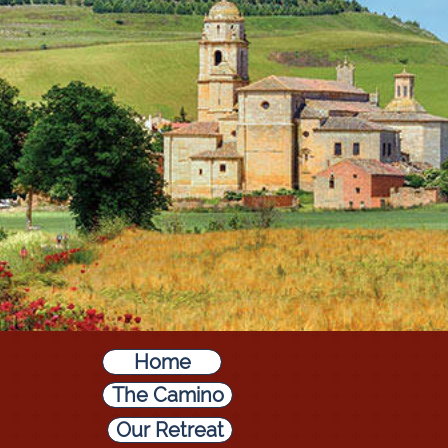
Home
The Camino
Our Retreat