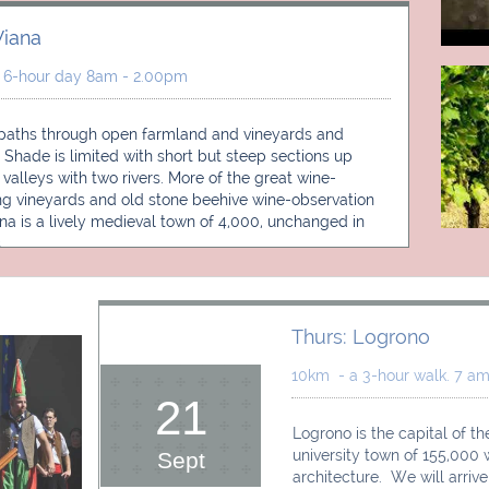
iana 
 6-hour day 8am - 2.00pm 
paths through open farmland and vineyards and 
 Shade is limited with short but steep sections up 
d valleys with two rivers. More of the great wine-
g vineyards and old stone beehive wine-observation 
ana is a lively medieval town of 4,000, unchanged in 
.
Thurs: Logrono
10km  - a 3-hour walk. 7 am 
21
Logrono is the capital of the
university town of 155,000
Sept
architecture.  We will arriv