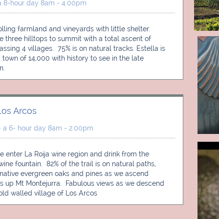
a 8-hour day 8am - 4.00pm
lling farmland and vineyards with little shelter. 
e three hilltops to summit with a total ascent of 
sing 4 villages.  75% is on natural tracks. Estella is 
 town of 14,000 with history to see in the late 
n. 
Los Arcos
- a 6- hour day 8am - 2.00pm
 enter La Roija wine region and drink from the 
ne fountain.  82% of the trail is on natural paths, 
native evergreen oaks and pines as we ascend 
 up Mt Montejurra.  Fabulous views as we descend 
 old walled village of Los Arcos