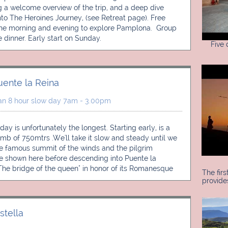
g a welcome overview of the trip, and a deep dive 
into The Heroines Journey, (see Retreat page). Free 
the morning and evening to explore Pamplona.  Group 
dinner. Early start on Sunday.
Five
uente la Reina
an 8 hour slow day 7am - 3.00pm
 day is unfortunately the longest. Starting early, is a 
imb of 750mtrs .We'll take it slow and steady until we 
e famous summit of the winds and the pilgrim 
e shown here before descending into Puente la 
"The bridge of the queen" in honor of its Romanesque 
The firs
provide
stella